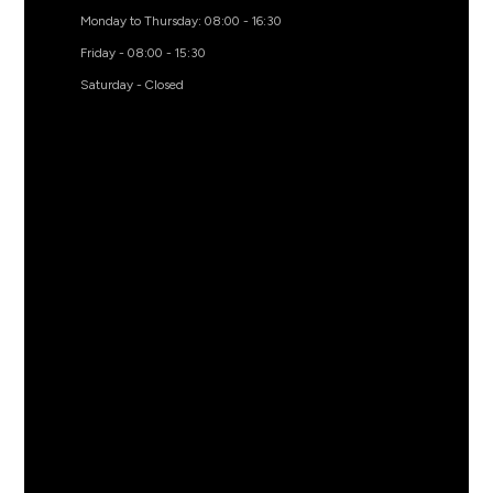
Monday to Thursday: 08:00 - 16:30
Friday - 08:00 - 15:30
Saturday - Closed