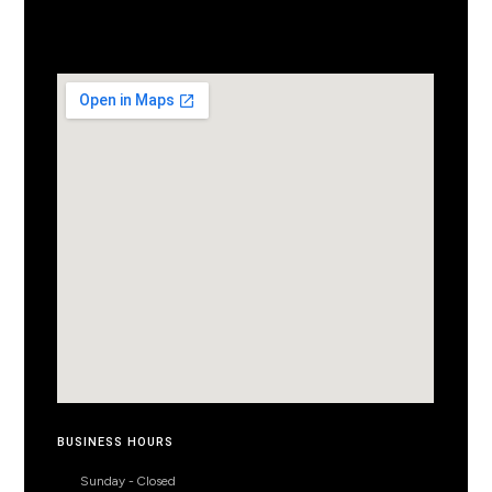
BUSINESS HOURS
Sunday - Closed