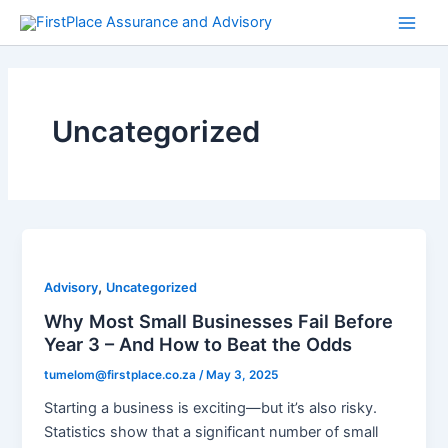
Skip
Main
to
Men
content
Uncategorized
,
Advisory
Uncategorized
Why Most Small Businesses Fail Before
Year 3 – And How to Beat the Odds
tumelom@firstplace.co.za
/
May 3, 2025
Starting a business is exciting—but it’s also risky.
Statistics show that a significant number of small