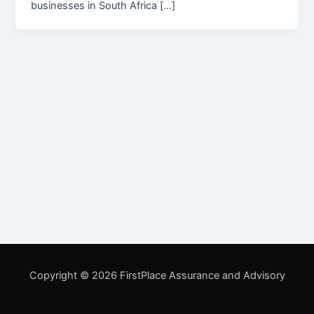
businesses in South Africa […]
Copyright © 2026 FirstPlace Assurance and Advisory